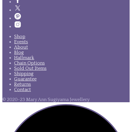
Shop
Events
About
Blog
Hallmark
Chain Options
Sold Out Items
Shipping
Guarantee
Returns
Contact
© 2020-23 Mary Ann Sugiyama Jewellery