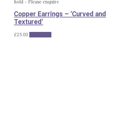
Sold - Please enquire
Copper Earrings – ‘Curved and
Textured’
£
25.00
Read more