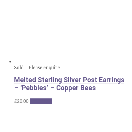
Sold - Please enquire
Melted Sterling Silver Post Earrings
– ‘Pebbles’ – Copper Bees
£
20.00
Read more