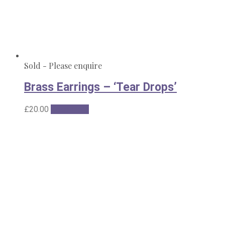
Sold - Please enquire
Brass Earrings – ‘Tear Drops’
£
20.00
Read more