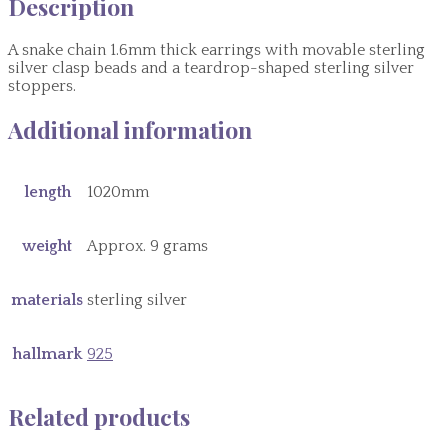
Description
A snake chain 1.6mm thick earrings with movable sterling
silver clasp beads and a teardrop-shaped sterling silver
stoppers.
Additional information
length
1020mm
weight
Approx. 9 grams
materials
sterling silver
hallmark
925
Related products