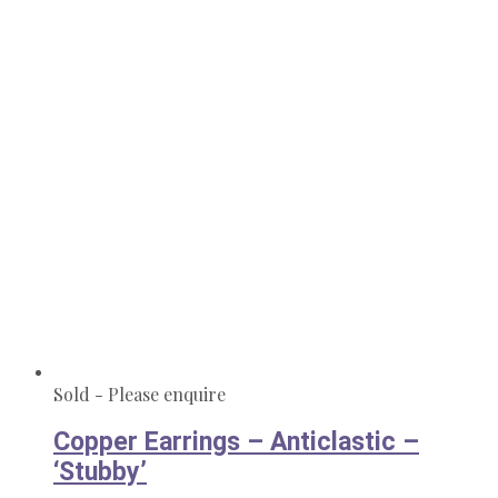
Sold - Please enquire
Copper Earrings – Anticlastic –
‘Stubby’