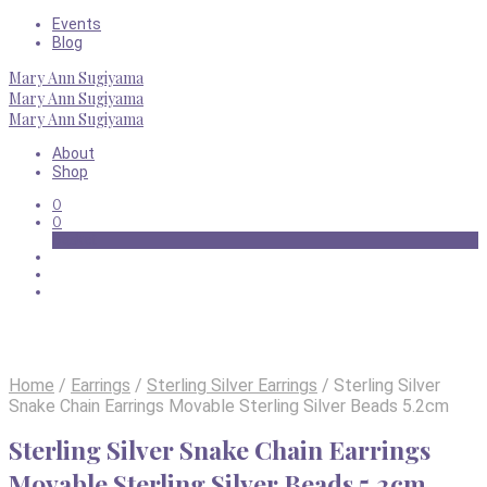
Events
Blog
Mary Ann Sugiyama
Mary Ann Sugiyama
Mary Ann Sugiyama
About
Shop
0
0
Basket
Home
/
Earrings
/
Sterling Silver Earrings
/
Sterling Silver
Snake Chain Earrings Movable Sterling Silver Beads 5.2cm
Sterling Silver Snake Chain Earrings
Movable Sterling Silver Beads 5.2cm