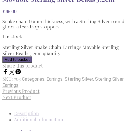
£
48.00
Snake chain 1.6mm thickness, with a Sterling Silver round
glider a teardrop stoppers.
1 in stock
Sterling Silver Snake Chain Earrings Movable Sterling
Silver Beads 5.2cm quantity
Add to basket
Share this product
SKU:
703
Categories:
Earrings
,
Sterling Silver
,
Sterling Silver
Earrings
Previous Product
Next Product
Description
Additional information