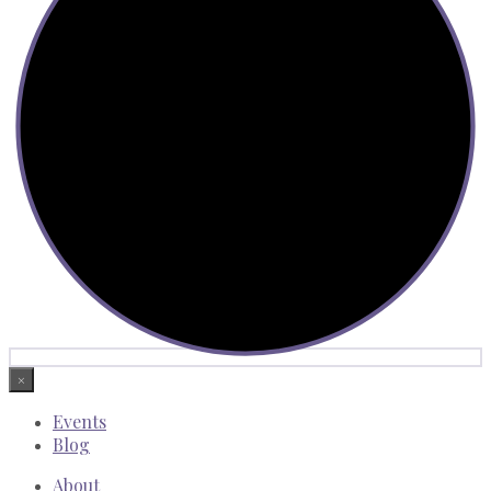
×
Events
Blog
About