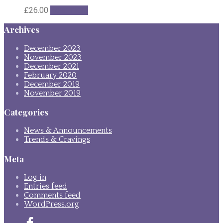
£
26.00
Read more
Archives
December 2023
November 2023
December 2021
February 2020
December 2019
November 2019
Categories
News & Announcements
Trends & Cravings
Meta
Log in
Entries feed
Comments feed
WordPress.org