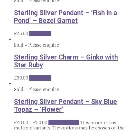
Sold - Please enquire
Sterling Silver Pendant – ‘Fish in a
Pond’ – Bezel Garnet
£
45.00
Read more
Sold - Please enquire
Sterling Silver Charm – Ginko with
Star Ruby
£
30.00
Read more
Sold - Please enquire
Sterling Silver Pendant – Sky Blue
Topaz – ‘Flower’
–
£
40.00
£
50.00
Select options
This product has
multiple variants. The options may be chosen on the