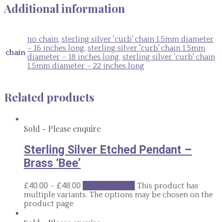
Additional information
no chain
,
sterling silver 'curb' chain 1.5mm diameter
– 16 inches long
,
sterling silver 'curb' chain 1.5mm
chain
diameter – 18 inches long
,
sterling silver 'curb' chain
1.5mm diameter – 22 inches long
Related products
Sold - Please enquire
Sterling Silver Etched Pendant –
Brass ‘Bee’
–
£
40.00
£
48.00
Select options
This product has
multiple variants. The options may be chosen on the
product page