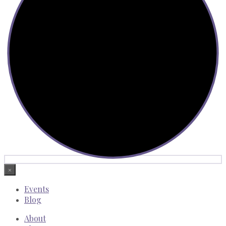
×
Events
Blog
About