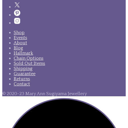
Shop
Events
About
Blog
Hallmark
Chain Options
Sold Out Items
Shipping
Guarantee
Returns
Contact
© 2020-23 Mary Ann Sugiyama Jewellery