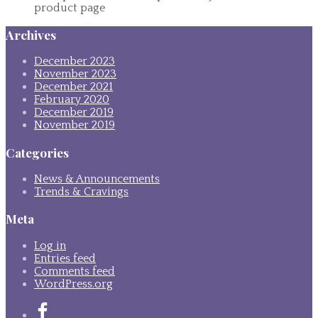
product page
Archives
December 2023
November 2023
December 2021
February 2020
December 2019
November 2019
Categories
News & Announcements
Trends & Cravings
Meta
Log in
Entries feed
Comments feed
WordPress.org