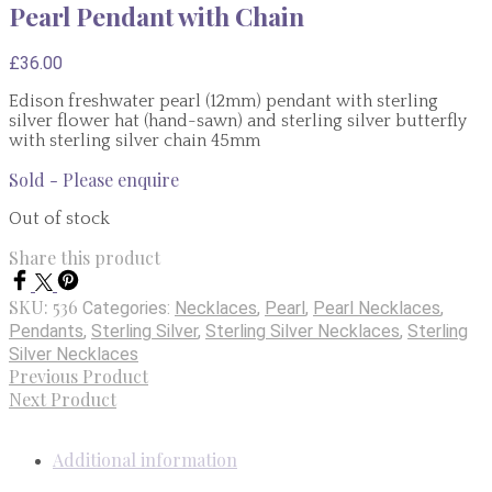
Pearl Pendant with Chain
£
36.00
Edison freshwater pearl (12mm) pendant with sterling
silver flower hat (hand-sawn) and sterling silver butterfly
with sterling silver chain 45mm
Sold - Please enquire
Out of stock
Share this product
SKU:
536
Categories:
Necklaces
,
Pearl
,
Pearl Necklaces
,
Pendants
,
Sterling Silver
,
Sterling Silver Necklaces
,
Sterling
Silver Necklaces
Previous Product
Next Product
Additional information