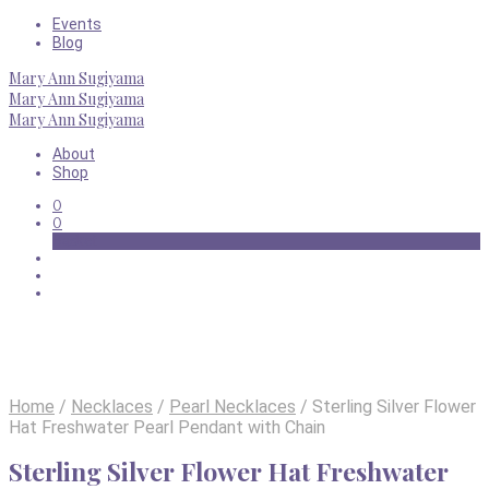
Events
Blog
Mary Ann Sugiyama
Mary Ann Sugiyama
Mary Ann Sugiyama
About
Shop
0
0
Basket
Home
/
Necklaces
/
Pearl Necklaces
/
Sterling Silver Flower
Hat Freshwater Pearl Pendant with Chain
Sterling Silver Flower Hat Freshwater