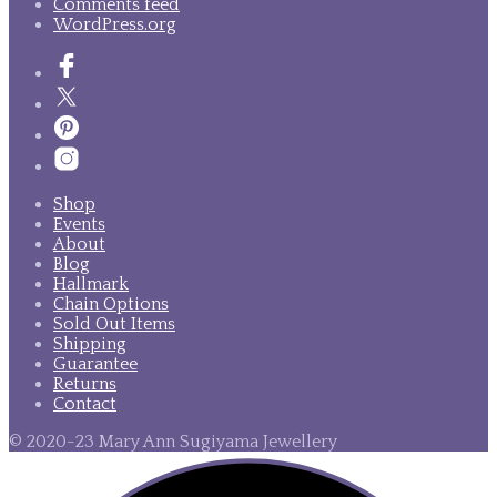
Comments feed
WordPress.org
Shop
Events
About
Blog
Hallmark
Chain Options
Sold Out Items
Shipping
Guarantee
Returns
Contact
© 2020-23 Mary Ann Sugiyama Jewellery