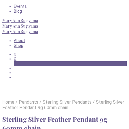
Events
Blog
Mary Ann Sugiyama
Mary Ann Sugiyama
Mary Ann Sugiyama
About
Shop
0
0
Basket
Home
/
Pendants
/
Sterling Silver Pendants
/
Sterling Silver
Feather Pendant 9g 60mm chain
Sterling Silver Feather Pendant 9g
60mm chain