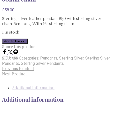
£
58.00
Sterling silver feather pendant (9g) with sterling silver
chain. 6cm long. With 16″ sterling chain
1 in stock
Sterling
Add to basket
Silver
Share this product
Feather
Pendant
SKU:
588
Categories:
Pendants
,
Sterling Silver
,
Sterling Silver
9g
Pendants
,
Sterling Silver Pendants
60mm
Previous Product
chain
Next Product
quantity
Additional information
Additional information