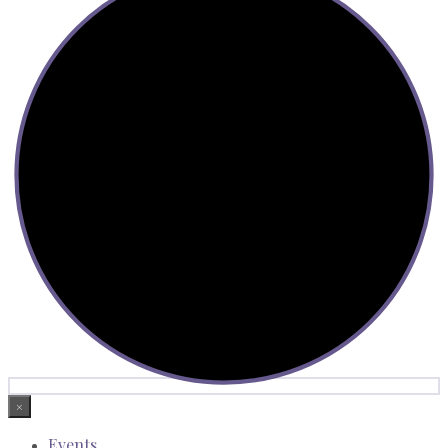
×
Events