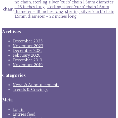
no chain
,
sterling silver 'curb' chain 1.5mm diameter
– 16 inches long
,
sterling silver 'curb' chain 1.5mm
chain
diameter – 18 inches long
,
sterling silver 'curb' chain
1.5mm diameter – 22 inches long
Archives
December 2023
November 2023
December 2021
February 2020
December 2019
November 2019
Categories
News & Announcements
Trends & Cravings
Meta
Log in
Entries feed