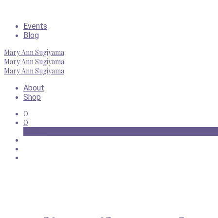
Events
Blog
Mary Ann Sugiyama
Mary Ann Sugiyama
Mary Ann Sugiyama
About
Shop
0
0
Basket