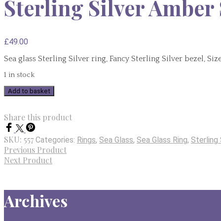
Sterling Silver Amber 
£
49.00
Sea glass Sterling Silver ring, Fancy Sterling Silver bezel, Si
1 in stock
Sterling
Add to basket
Silver
Amber
Share this product
Sea
Glass
SKU:
557
Categories:
Rings
,
Sea Glass
,
Sea Glass Ring
,
Sterling 
Ring
Previous Product
-
Next Product
Size
L
quantity
Archives