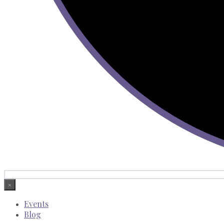
×
Events
Blog