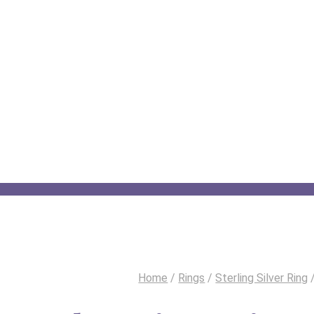
Home
/
Rings
/
Sterling Silver Ring