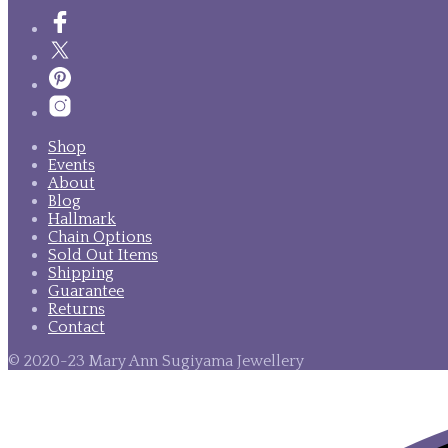
Shop
Events
About
Blog
Hallmark
Chain Options
Sold Out Items
Shipping
Guarantee
Returns
Contact
© 2020-23 Mary Ann Sugiyama Jewellery