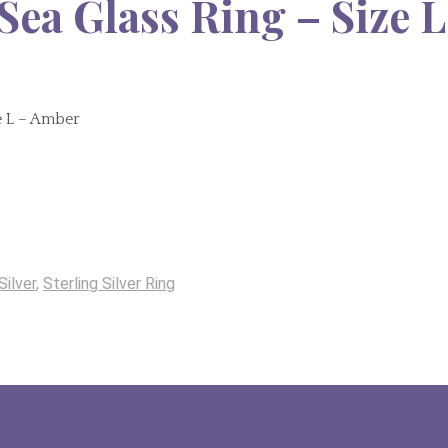
Sea Glass Ring – Size L
ze L – Amber
Silver
,
Sterling Silver Ring