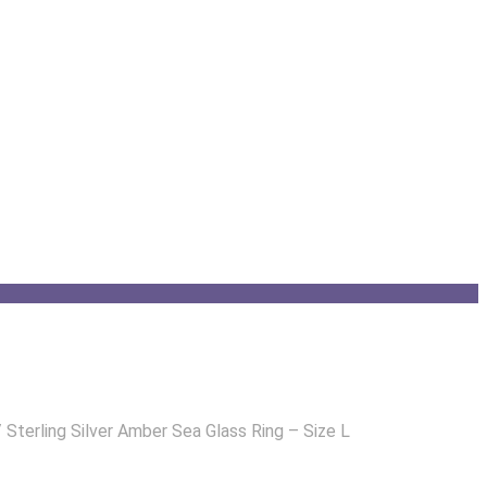
/
Sterling Silver Amber Sea Glass Ring – Size L