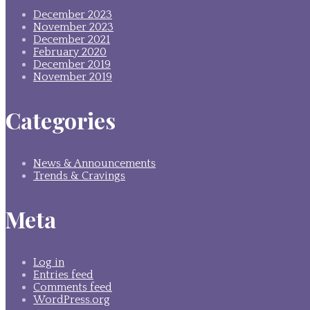
December 2023
November 2023
December 2021
February 2020
December 2019
November 2019
Categories
News & Announcements
Trends & Cravings
Meta
Log in
Entries feed
Comments feed
WordPress.org