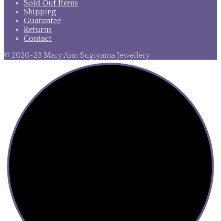
Sold Out Items
Shipping
Guarantee
Returns
Contact
© 2020-23 Mary Ann Sugiyama Jewellery