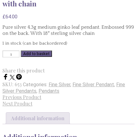
with chain
£
64.00
Pure silver 4.3g medium ginko leaf pendant. Embossed 999
on the back. With 18″ sterling silver chain
1 in stock (can be backordered)
Pure
Add to basket
Silver
Medium
Share this product
Ginko
Pendant
SKU:
653
Categories:
Fine Silver
,
Fine Silver Pendant
,
Fine
4.3g
Silver Pendants
,
Pendants
with
Previous Product
chain
Next Product
quantity
Additional information
Additional information