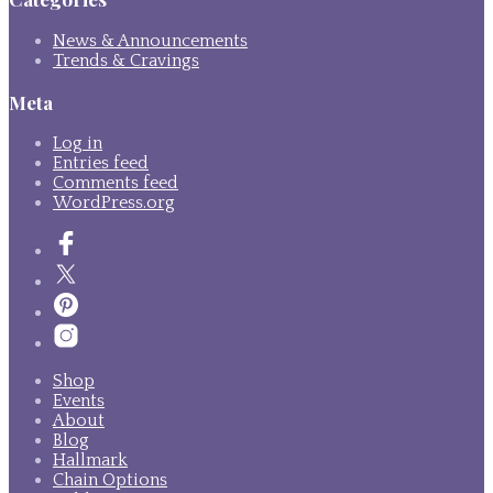
News & Announcements
Trends & Cravings
Meta
Log in
Entries feed
Comments feed
WordPress.org
Shop
Events
About
Blog
Hallmark
Chain Options