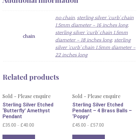
no chain
,
sterling silver 'curb' chain
1.5mm diameter – 16 inches long
,
sterling silver 'curb' chain 1.5mm
chain
diameter – 18 inches long
,
sterling
silver 'curb' chain 1.5mm diameter –
22 inches long
Related products
Sold - Please enquire
Sold - Please enquire
Sterling Silver Etched
Sterling Silver Etched
‘Butterfly’ Amethyst
Pendant – 4 Brass Balls –
Pendant
‘Poppy’
–
–
£
35.00
£
40.00
£
45.00
£
57.00
This
This
Select options
Select options
product
product