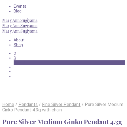
Events
Blog
Mary Ann Sugiyama
Mary Ann Sugiyama
Mary Ann Sugiyama
About
Shop
0
0
Basket
Home
/
Pendants
/
Fine Silver Pendant
/
Pure Silver Medium
Ginko Pendant 4.3g with chain
Pure Silver Medium Ginko Pendant 4.3g