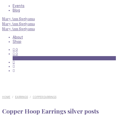
Events
Blog
Mary Ann Sugiyama
Mary Ann Sugiyama
Mary Ann Sugiyama
About
Shop
0
0
Basket
HOME
/
EARRINGS
/
COPPER EARRINGS
Copper Hoop Earrings silver posts