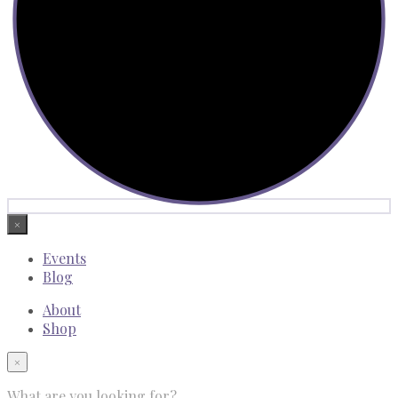
×
Events
Blog
About
Shop
×
What are you looking for?