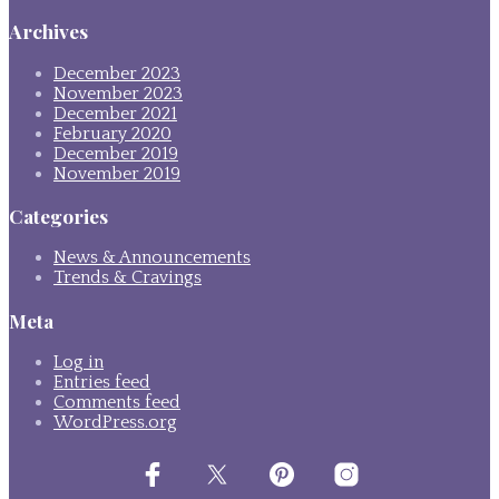
Archives
December 2023
November 2023
December 2021
February 2020
December 2019
November 2019
Categories
News & Announcements
Trends & Cravings
Meta
Log in
Entries feed
Comments feed
WordPress.org