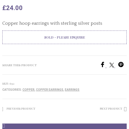
£
24.00
Copper hoop earrings with sterling silver posts
SOLD - PLEASE ENQUIRE
SHARE THIS PRODUCT
SKU:
692
CATEGORIES:
COPPER
,
COPPER EARRINGS
,
EARRINGS
PREVIOUS PRODUCT
NEXT PRODUCT