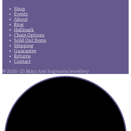
Shop
Events
About
Blog
Hallmark
Chain Options
Sold Out Items
Shipping
Guarantee
Returns
Contact
© 2020-23 Mary Ann Sugiyama Jewellery