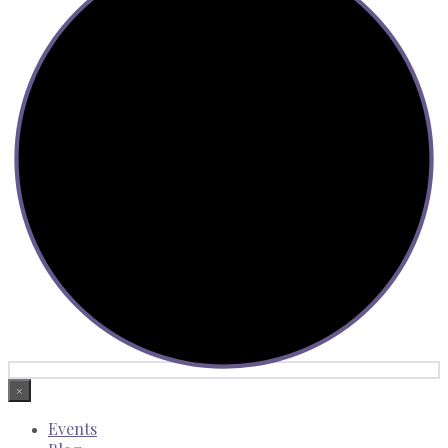
×
Events