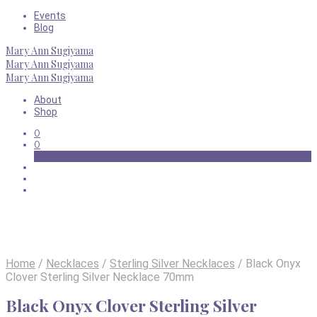
Events
Blog
Mary Ann Sugiyama
Mary Ann Sugiyama
Mary Ann Sugiyama
About
Shop
0
0
Basket
Home
/
Necklaces
/
Sterling Silver Necklaces
/
Black Onyx
Clover Sterling Silver Necklace 70mm
Black Onyx Clover Sterling Silver