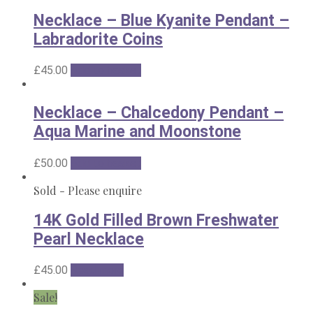
Necklace – Blue Kyanite Pendant –
Labradorite Coins
£
45.00
Add to basket
Necklace – Chalcedony Pendant –
Aqua Marine and Moonstone
£
50.00
Add to basket
Sold - Please enquire
14K Gold Filled Brown Freshwater
Pearl Necklace
£
45.00
Read more
Sale!