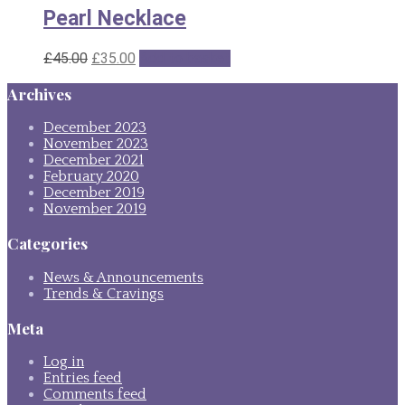
Pearl Necklace
Original
Current
£
45.00
£
35.00
Add to basket
price
price
Archives
was:
is:
£45.00.
£35.00.
December 2023
November 2023
December 2021
February 2020
December 2019
November 2019
Categories
News & Announcements
Trends & Cravings
Meta
Log in
Entries feed
Comments feed