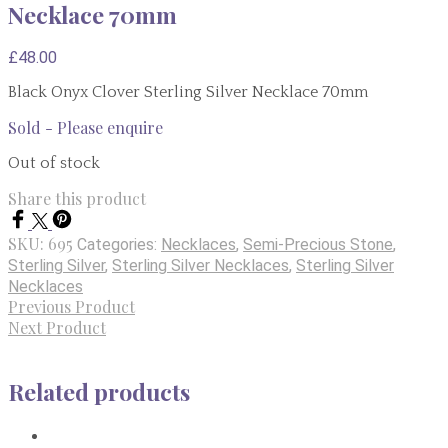
Necklace 70mm
£
48.00
Black Onyx Clover Sterling Silver Necklace 70mm
Sold - Please enquire
Out of stock
Share this product
SKU:
695
Categories:
Necklaces
,
Semi-Precious Stone
,
Sterling Silver
,
Sterling Silver Necklaces
,
Sterling Silver
Necklaces
Previous Product
Next Product
Related products