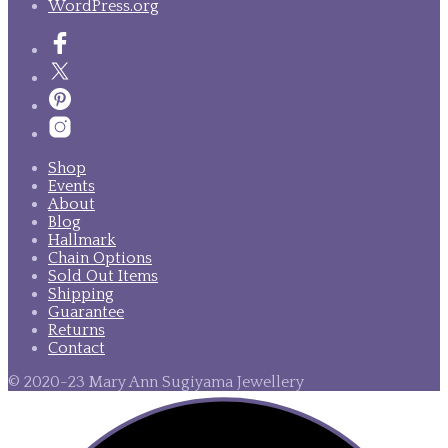
WordPress.org
Shop
Events
About
Blog
Hallmark
Chain Options
Sold Out Items
Shipping
Guarantee
Returns
Contact
© 2020-23 Mary Ann Sugiyama Jewellery